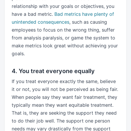
relationship with your goals or objectives, you
have a bad metric.
Bad metrics have plenty of
unintended consequences
, such as causing
employees to focus on the wrong thing, suffer
from analysis paralysis, or game the system to
make metrics look great without achieving your
goals.
4. You treat everyone equally
If you treat everyone exactly the same, believe
it or not, you will not be perceived as being fair.
When people say they want fair treatment, they
typically mean they want equitable treatment.
That is, they are seeking the support they need
to do their job well. The support one person
needs may vary drastically from the support