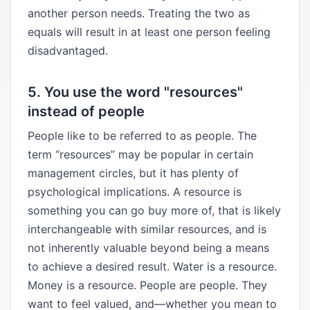
another person needs. Treating the two as
equals will result in at least one person feeling
disadvantaged.
5. You use the word "resources"
instead of people
People like to be referred to as people. The
term “resources” may be popular in certain
management circles, but it has plenty of
psychological implications. A resource is
something you can go buy more of, that is likely
interchangeable with similar resources, and is
not inherently valuable beyond being a means
to achieve a desired result. Water is a resource.
Money is a resource. People are people. They
want to feel valued, and—whether you mean to