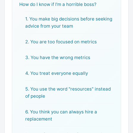
How do I know if I'm a horrible boss?
1. You make big decisions before seeking
advice from your team
2. You are too focused on metrics
3. You have the wrong metrics
4. You treat everyone equally
5. You use the word "resources" instead
of people
6. You think you can always hire a
replacement