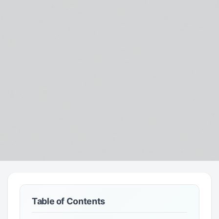
Table of Contents