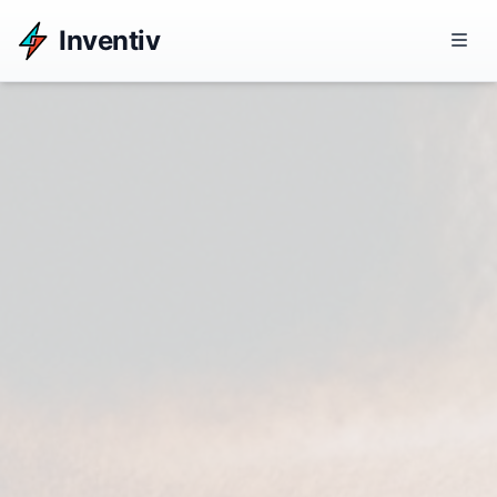
Inventiv