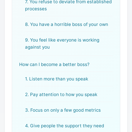
7. You refuse to deviate from established
processes
8. You have a horrible boss of your own
9. You feel like everyone is working
against you
How can I become a better boss?
1. Listen more than you speak
2. Pay attention to how you speak
3. Focus on only a few good metrics
4. Give people the support they need