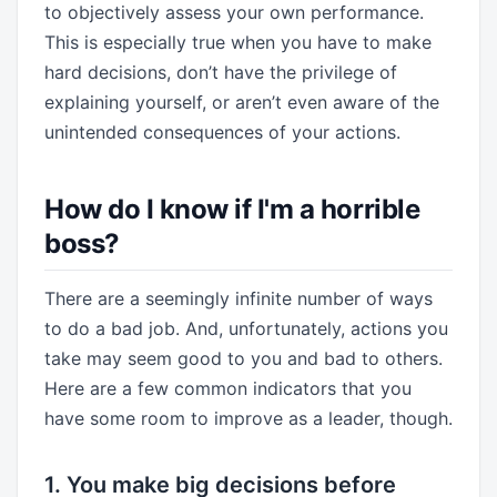
to objectively assess your own performance.
This is especially true when you have to make
hard decisions, don’t have the privilege of
explaining yourself, or aren’t even aware of the
unintended consequences of your actions.
How do I know if I'm a horrible
boss?
There are a seemingly infinite number of ways
to do a bad job. And, unfortunately, actions you
take may seem good to you and bad to others.
Here are a few common indicators that you
have some room to improve as a leader, though.
1. You make big decisions before