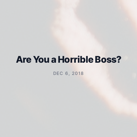
Are You a Horrible Boss?
DEC 6, 2018