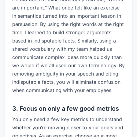
are important.” What once felt like an exercise
in semantics turned into an important lesson in
persuasion. By using the right words at the right
time, I learned to build stronger arguments
based in indisputable facts. Similarly, using a
shared vocabulary with my team helped us
communicate complex ideas more quickly than
we would if we all used our own terminology. By
removing ambiguity in your speech and citing
indisputable facts, you will eliminate confusion
when communicating with your employees.
3. Focus on only a few good metrics
You only need a few key metrics to understand
whether you’re moving closer to your goals and
objectives. As an exercise, choose your most