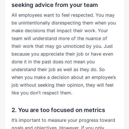
seeking advice from your team
All employees want to feel respected. You may
be unintentionally disrespecting them when you
make decisions that impact their work. Your
team will understand more of the nuance of
their work that may go unnoticed by you. Just
because you appreciate their job or have even
done it in the past does not mean you
understand their job as well as they do. So
when you make a decision about an employee’s
job without seeking their opinion, they will feel
like you don’t respect them.
2. You are too focused on metrics
It’s important to measure your progress toward
goals and objectives. However, if you only