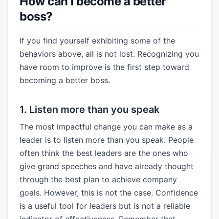
How can I become a better
boss?
If you find yourself exhibiting some of the
behaviors above, all is not lost. Recognizing you
have room to improve is the first step toward
becoming a better boss.
1. Listen more than you speak
The most impactful change you can make as a
leader is to listen more than you speak. People
often think the best leaders are the ones who
give grand speeches and have already thought
through the best plan to achieve company
goals. However, this is not the case. Confidence
is a useful tool for leaders but is not a reliable