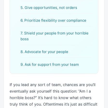
5. Give opportunities, not orders
6. Prioritize flexibility over compliance
7. Shield your people from your horrible
boss
8. Advocate for your people
9. Ask for support from your team
If you lead any sort of team, chances are you’ll
eventually ask yourself this question: “Am I a
horrible boss?” It’s hard to know what others
truly think of you. Oftentimes it’s just as difficult