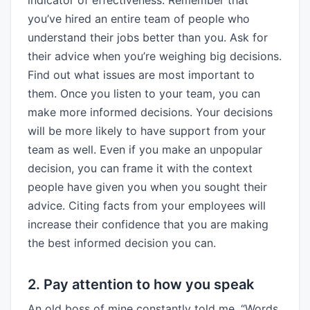
indicator of effectiveness. Remember that
you’ve hired an entire team of people who
understand their jobs better than you. Ask for
their advice when you’re weighing big decisions.
Find out what issues are most important to
them. Once you listen to your team, you can
make more informed decisions. Your decisions
will be more likely to have support from your
team as well. Even if you make an unpopular
decision, you can frame it with the context
people have given you when you sought their
advice. Citing facts from your employees will
increase their confidence that you are making
the best informed decision you can.
2. Pay attention to how you speak
An old boss of mine constantly told me, “Words