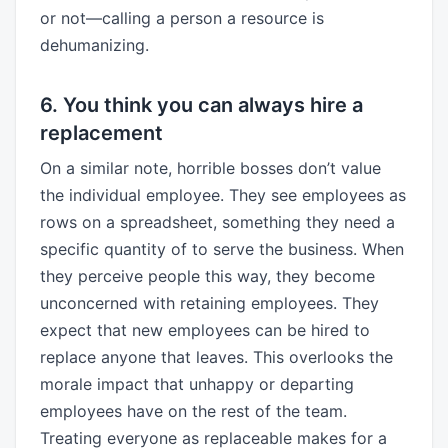
or not—calling a person a resource is
dehumanizing.
6. You think you can always hire a
replacement
On a similar note, horrible bosses don’t value
the individual employee. They see employees as
rows on a spreadsheet, something they need a
specific quantity of to serve the business. When
they perceive people this way, they become
unconcerned with retaining employees. They
expect that new employees can be hired to
replace anyone that leaves. This overlooks the
morale impact that unhappy or departing
employees have on the rest of the team.
Treating everyone as replaceable makes for a