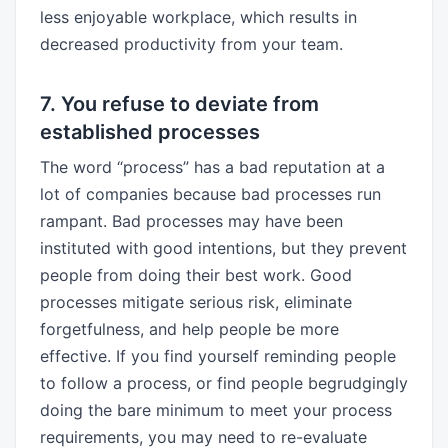
less enjoyable workplace, which results in
decreased productivity from your team.
7. You refuse to deviate from
established processes
The word “process” has a bad reputation at a
lot of companies because bad processes run
rampant. Bad processes may have been
instituted with good intentions, but they prevent
people from doing their best work. Good
processes mitigate serious risk, eliminate
forgetfulness, and help people be more
effective. If you find yourself reminding people
to follow a process, or find people begrudgingly
doing the bare minimum to meet your process
requirements, you may need to re-evaluate