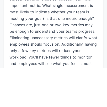
important metric. What single measurement is
most likely to indicate whether your team is
meeting your goal? Is that one metric enough?
Chances are, just one or two key metrics may
be enough to understand your team’s progress.
Eliminating unnecessary metrics will clarify what
employees should focus on. Additionally, having
only a few key metrics will reduce your
workload: you’ll have fewer things to monitor,
and employees will see what you feel is most
important to meeting your goals.
4. Give people the support they need
When you feel that people are working against
you, chances are that they think they’re doing
an acceptable job. Tell employees when they