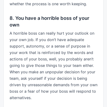
whether the process is one worth keeping.
8. You have a horrible boss of your
own
A horrible boss can really hurt your outlook on
your own job. If you don’t have adequate
support, autonomy, or a sense of purpose in
your work that is reinforced by the words and
actions of your boss, well, you probably aren’t
going to give those things to your team either.
When you make an unpopular decision for your
team, ask yourself if your decision is being
driven by unreasonable demands from your own
boss or a fear of how your boss will respond to
alternatives.