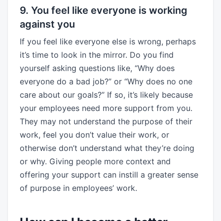
9. You feel like everyone is working
against you
If you feel like everyone else is wrong, perhaps
it’s time to look in the mirror. Do you find
yourself asking questions like, “Why does
everyone do a bad job?” or “Why does no one
care about our goals?” If so, it’s likely because
your employees need more support from you.
They may not understand the purpose of their
work, feel you don’t value their work, or
otherwise don’t understand what they’re doing
or why. Giving people more context and
offering your support can instill a greater sense
of purpose in employees’ work.