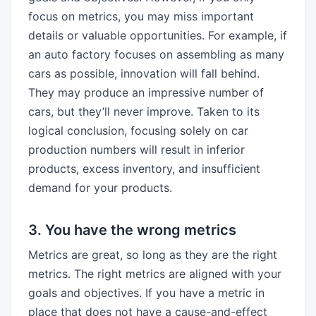
focus on metrics, you may miss important
details or valuable opportunities. For example, if
an auto factory focuses on assembling as many
cars as possible, innovation will fall behind.
They may produce an impressive number of
cars, but they’ll never improve. Taken to its
logical conclusion, focusing solely on car
production numbers will result in inferior
products, excess inventory, and insufficient
demand for your products.
3. You have the wrong metrics
Metrics are great, so long as they are the right
metrics. The right metrics are aligned with your
goals and objectives. If you have a metric in
place that does not have a cause-and-effect