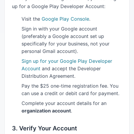
up for a Google Play Developer Account:
Visit the
Google Play Console
.
Sign in with your Google account
(preferably a Google account set up
specifically for your business, not your
personal Gmail account).
Sign up for your Google Play Developer
Account
and accept the Developer
Distribution Agreement.
Pay the $25 one-time registration fee. You
can use a credit or debit card for payment.
Complete your account details for an
organization account
.
3. Verify Your Account