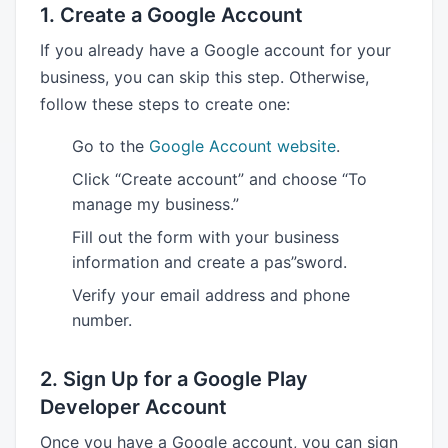
1. Create a Google Account
If you already have a Google account for your
business, you can skip this step. Otherwise,
follow these steps to create one:
Go to the
Google Account website
.
Click “Create account” and choose “To
manage my business.”
Fill out the form with your business
information and create a pas”sword.
Verify your email address and phone
number.
2. Sign Up for a Google Play
Developer Account
Once you have a Google account, you can sign