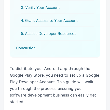
3. Verify Your Account
4. Grant Access to Your Account
5. Access Developer Resources
Conclusion
To distribute your Android app through the
Google Play Store, you need to set up a Google
Play Developer Account. This guide will walk
you through the process, ensuring your
software development business can easily get
started.