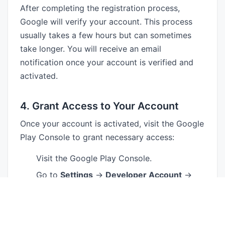
After completing the registration process,
Google will verify your account. This process
usually takes a few hours but can sometimes
take longer. You will receive an email
notification once your account is verified and
activated.
4. Grant Access to Your Account
Once your account is activated, visit the Google
Play Console to grant necessary access:
Visit the Google Play Console.
Go to
Settings
→
Developer Account
→
Users & Permissions
.
Invite individual developers to join the
account by entering their email addresses.