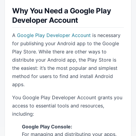
Why You Need a Google Play
Developer Account
A
Google Play Developer Account
is necessary
for publishing your Android app to the Google
Play Store. While there are other ways to
distribute your Android app, the Play Store is
the easiest: it’s the most popular and simplest
method for users to find and install Android
apps.
You Google Play Developer Account grants you
access to essential tools and resources,
including:
Google Play Console:
For managing and distributing your apps.