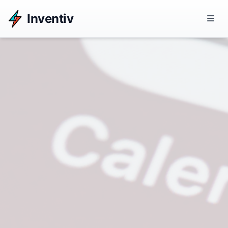
Inventiv