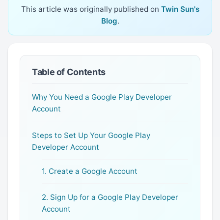
This article was originally published on
Twin Sun's
Blog
.
Table of Contents
Why You Need a Google Play Developer
Account
Steps to Set Up Your Google Play
Developer Account
1. Create a Google Account
2. Sign Up for a Google Play Developer
Account