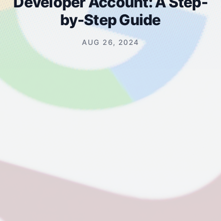
Developer Account: A Step-
by-Step Guide
AUG 26, 2024