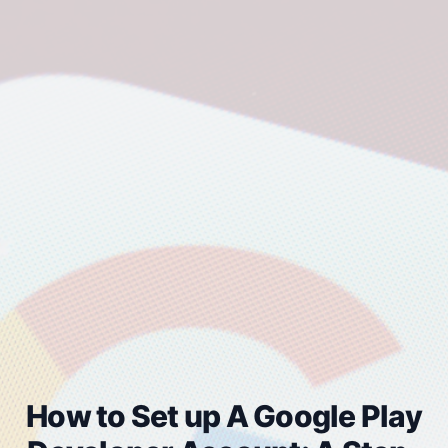
How to Set up A Google Play