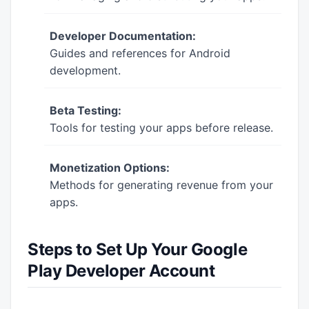
Developer Documentation:
Guides and references for Android
development.
Beta Testing:
Tools for testing your apps before release.
Monetization Options:
Methods for generating revenue from your
apps.
Steps to Set Up Your Google
Play Developer Account