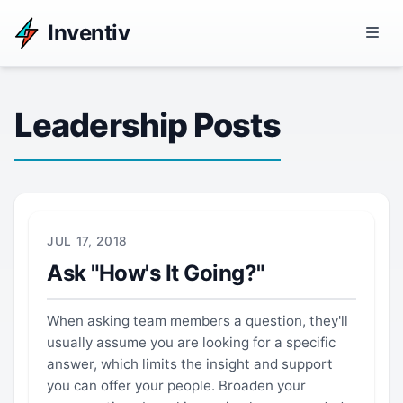
Inventiv
Leadership Posts
JUL 17, 2018
Ask "How's It Going?"
When asking team members a question, they'll
usually assume you are looking for a specific
answer, which limits the insight and support
you can offer your people. Broaden your