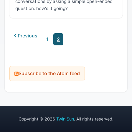
conversations by asking a simple open-ended
question: how's it going?
Previous
1
2
Subscribe to the Atom feed
Copyright © 2026
Twin Sun
. All rights reserved.