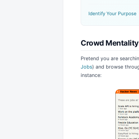
Identify Your Purpose
Crowd Mentality
Pretend you are searchin
Jobs
) and browse through
instance: