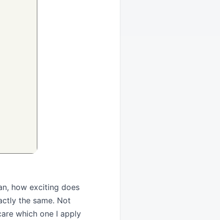
an, how exciting does
xactly the same. Not
y care which one I apply