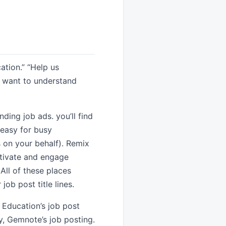
ation.” “Help us
I want to understand
ing job ads. you’ll find
 easy for busy
s on your behalf). Remix
otivate and engage
All of these places
job post title lines.
e Education’s job post
, Gemnote’s job posting.