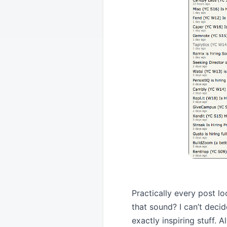
Practically every post 
that sound? I can’t decid
exactly inspiring stuff. A