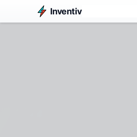
Inventiv