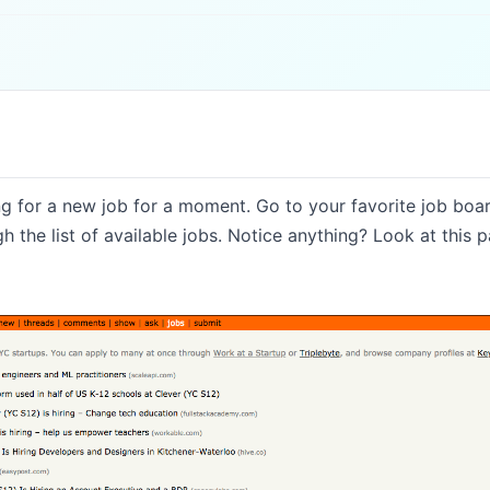
g for a new job for a moment. Go to your favorite job boa
 the list of available jobs. Notice anything? Look at this pa