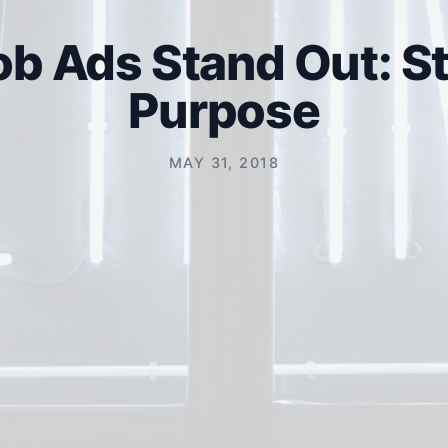
b Ads Stand Out: St
Purpose
MAY 31, 2018