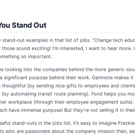
You Stand Out
 stand-out examples in that list of jobs. “Change tech educ
hose sound exciting! I’m interested, I want to hear more. 
omething so important.
 looking into the companies behind the more generic-sound
a significant purpose behind their work. Gemnote makes it
 thoughtful (by sending nice gifts to employees and client
es (by automating transit route planning). Fond helps you m
ter workplace (through their employee engagement suite). 
ch have immense purpose! But they’re not selling it in their 
ful stand-outs in the jobs list, it’s easy to imagine Freckl
nts who are passionate about the company mission than, say