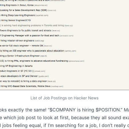
List of Job Postings on Hacker News
looks exactly the same! “$COMPANY is hiring $POSITION.” M
e which job post to look at first, because they all sound e
ll jobs feeling equal, if I’m searching for a job, I don’t reall