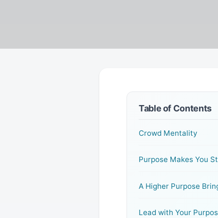
Table of Contents
Crowd Mentality
Purpose Makes You S
A Higher Purpose Brin
Lead with Your Purpo