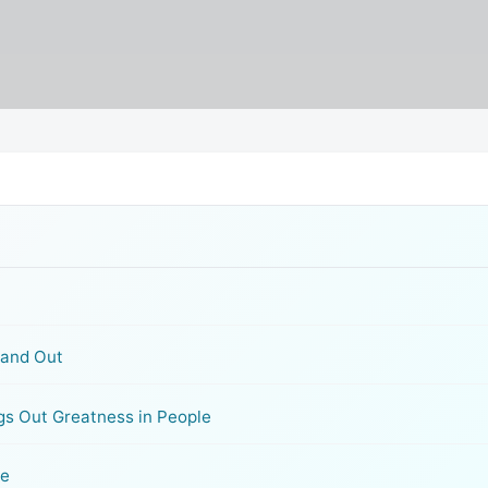
tand Out
gs Out Greatness in People
se