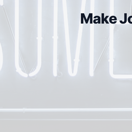
Make Jo