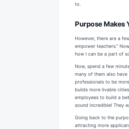
to.
Purpose Makes 
However, there are a few
empower teachers.” Now t
how I can be a part of s
Now, spend a few minutes
many of them also have 
professionals to be more
builds more livable citi
employees to build a bet
sound incredible! They ea
Going back to the purpose
attracting more applica