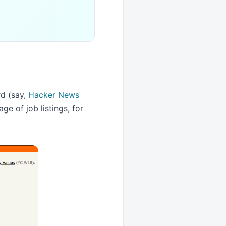
rd (say,
Hacker News
ge of job listings, for