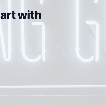
art with