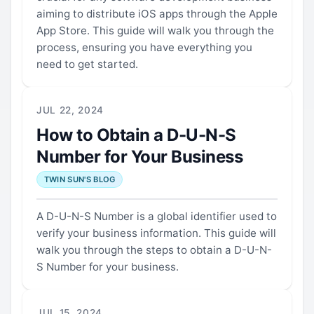
aiming to distribute iOS apps through the Apple
App Store. This guide will walk you through the
process, ensuring you have everything you
need to get started.
JUL 22, 2024
How to Obtain a D-U-N-S
Number for Your Business
TWIN SUN'S BLOG
A D-U-N-S Number is a global identifier used to
verify your business information. This guide will
walk you through the steps to obtain a D-U-N-
S Number for your business.
JUL 15, 2024