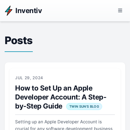
Inventiv
Posts
JUL 29, 2024
How to Set Up an Apple
Developer Account: A Step-
by-Step Guide
TWIN SUN'S BLOG
Setting up an Apple Developer Account is
crucial for any software development business