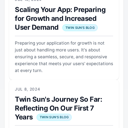
Scaling Your App: Preparing
for Growth and Increased
User Demand
TWIN SUN'S BLOG
Preparing your application for growth is not
just about handling more users. It's about
ensuring a seamless, secure, and responsive
experience that meets your users' expectations
at every turn.
JUL 8, 2024
Twin Sun's Journey So Far:
Reflecting On Our First 7
Years
TWIN SUN'S BLOG