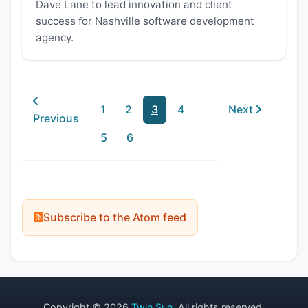
Dave Lane to lead innovation and client
success for Nashville software development
agency.
1
2
3
4
Next
Previous
5
6
Subscribe to the Atom feed
Copyright © 2026
Twin Sun
. All rights reserved.