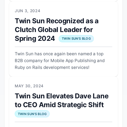
JUN 3, 2024
Twin Sun Recognized as a
Clutch Global Leader for
Spring 2024
TWIN SUN'S BLOG
Twin Sun has once again been named a top
B2B company for Mobile App Publishing and
Ruby on Rails development services!
MAY 30, 2024
Twin Sun Elevates Dave Lane
to CEO Amid Strategic Shift
TWIN SUN'S BLOG