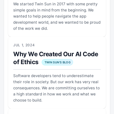
We started Twin Sun in 2017 with some pretty
simple goals in mind from the beginning. We
wanted to help people navigate the app
development world, and we wanted to be proud
of the work we did.
JUL 1, 2024
Why We Created Our AI Code
of Ethics
TWIN SUN'S BLOG
Software developers tend to underestimate
their role in society. But our work has very real
consequences. We are committing ourselves to
a high standard in how we work and what we
choose to build.