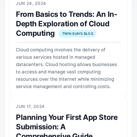
JUN 24, 2024
From Basics to Trends: An In-
Depth Exploration of Cloud
Computing
TWIN SUN'S BLOG
Cloud computing involves the delivery of
various services hosted in managed
datacenters. Cloud hosting allows businesses
to access and manage vast computing
resources over the Internet while minimizing
service management and controlling costs.
JUN 17, 2024
Planning Your First App Store
Submission: A
Comprehensive Guide