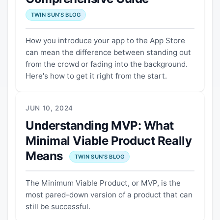
TWIN SUN'S BLOG
How you introduce your app to the App Store
can mean the difference between standing out
from the crowd or fading into the background.
Here's how to get it right from the start.
JUN 10, 2024
Understanding MVP: What
Minimal Viable Product Really
Means
TWIN SUN'S BLOG
The Minimum Viable Product, or MVP, is the
most pared-down version of a product that can
still be successful.