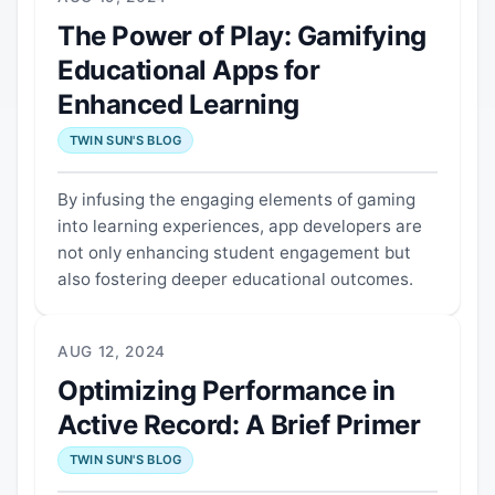
The Power of Play: Gamifying
Educational Apps for
Enhanced Learning
TWIN SUN'S BLOG
By infusing the engaging elements of gaming
into learning experiences, app developers are
not only enhancing student engagement but
also fostering deeper educational outcomes.
AUG 12, 2024
Optimizing Performance in
Active Record: A Brief Primer
TWIN SUN'S BLOG