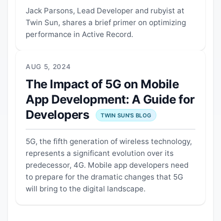
Jack Parsons, Lead Developer and rubyist at
Twin Sun, shares a brief primer on optimizing
performance in Active Record.
AUG 5, 2024
The Impact of 5G on Mobile
App Development: A Guide for
Developers
TWIN SUN'S BLOG
5G, the fifth generation of wireless technology,
represents a significant evolution over its
predecessor, 4G. Mobile app developers need
to prepare for the dramatic changes that 5G
will bring to the digital landscape.