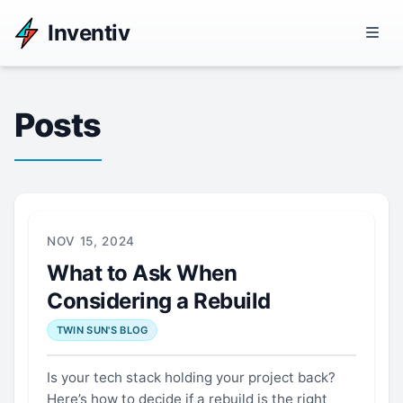
Inventiv
Posts
NOV 15, 2024
What to Ask When
Considering a Rebuild
TWIN SUN'S BLOG
Is your tech stack holding your project back?
Here’s how to decide if a rebuild is the right