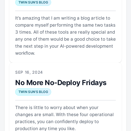
TWIN SUN'S BLOG
It’s amazing that I am writing a blog article to
compare myself performing the same two tasks
3 times. All of these tools are really special and
any one of them would be a good choice to take
the next step in your AI-powered development
workflow.
SEP 16, 2024
No More No-Deploy Fridays
TWIN SUN'S BLOG
There is little to worry about when your
changes are small. With these four operational
practices, you can confidently deploy to
production any time you like.