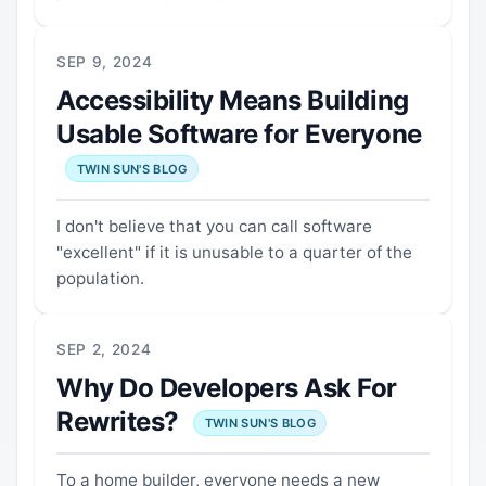
SEP 9, 2024
Accessibility Means Building
Usable Software for Everyone
TWIN SUN'S BLOG
I don't believe that you can call software
"excellent" if it is unusable to a quarter of the
population.
SEP 2, 2024
Why Do Developers Ask For
Rewrites?
TWIN SUN'S BLOG
To a home builder, everyone needs a new