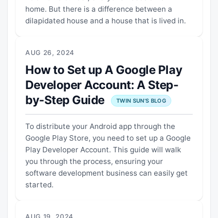
home. But there is a difference between a
dilapidated house and a house that is lived in.
AUG 26, 2024
How to Set up A Google Play
Developer Account: A Step-
by-Step Guide
TWIN SUN'S BLOG
To distribute your Android app through the
Google Play Store, you need to set up a Google
Play Developer Account. This guide will walk
you through the process, ensuring your
software development business can easily get
started.
AUG 19, 2024