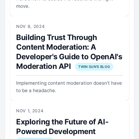
move.
NOV 8, 2024
Building Trust Through
Content Moderation: A
Developer's Guide to OpenAI's
Moderation API
TWIN SUN'S BLOG
Implementing content moderation doesn't have
to be a headache.
NOV 1, 2024
Exploring the Future of AI-
Powered Development